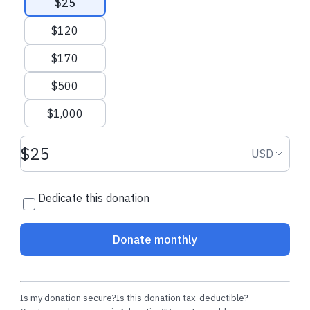
$25
$120
$170
$500
$1,000
Donation amount USD
Donation
USD
Dedicate this donation
Donate monthly
Is my donation secure?
Is this donation tax-deductible?