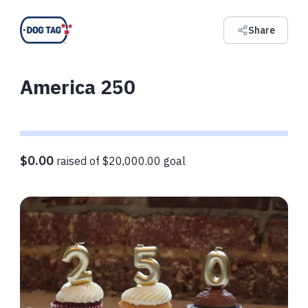
Share
America 250
$0.00
raised of $20,000.00 goal