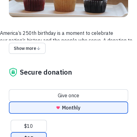
America’s 250th birthday is a moment to celebrate
our nation’s history and the people who serve. A donation to
the Dog Tag Fellowship is a direct investment in the 1% of
Show more
Americans who defend our freedom.
Secure donation
Donation frequency
Give once
Monthly
Suggested amounts
$10